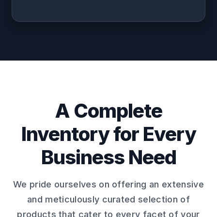
A Complete
Inventory for Every
Business Need
We pride ourselves on offering an extensive
and meticulously curated selection of
products that cater to every facet of your