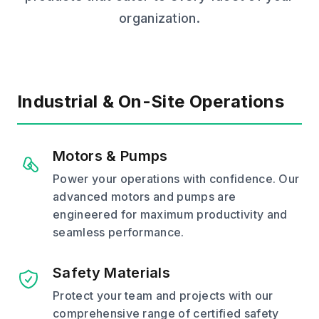
organization.
Industrial & On-Site Operations
Motors & Pumps
Power your operations with confidence. Our
advanced motors and pumps are
engineered for maximum productivity and
seamless performance.
Safety Materials
Protect your team and projects with our
comprehensive range of certified safety