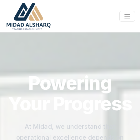
Powering
Your Progress
At Midad, we understand that
operational excellence depends on