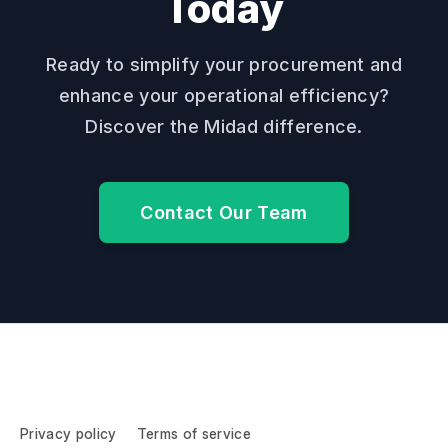
Today
Ready to simplify your procurement and
enhance your operational efficiency?
Discover the Midad difference.
Contact Our Team
Privacy policy
Terms of service