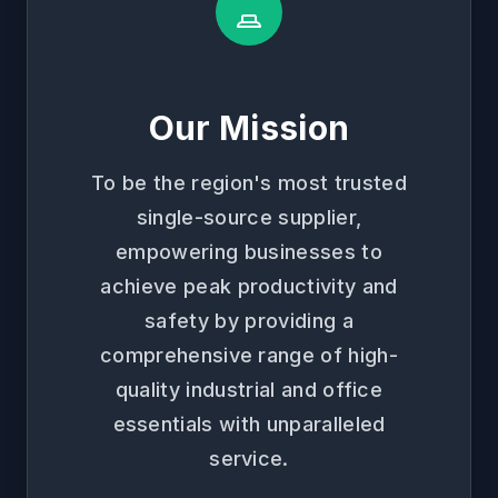
Our Mission
To be the region's most trusted
single-source supplier,
empowering businesses to
achieve peak productivity and
safety by providing a
comprehensive range of high-
quality industrial and office
essentials with unparalleled
service.