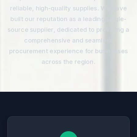
reliable, high-quality supplies. We have
built our reputation as a leading single-
source supplier, dedicated to providing a
comprehensive and seamless
procurement experience for businesses
across the region.