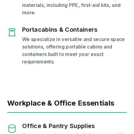
materials, including PPE, first-aid kits, and
more.
Portacabins & Containers
We specialize in versatile and secure space
solutions, offering portable cabins and
containers built to meet your exact
requirements.
Workplace & Office Essentials
Office & Pantry Supplies