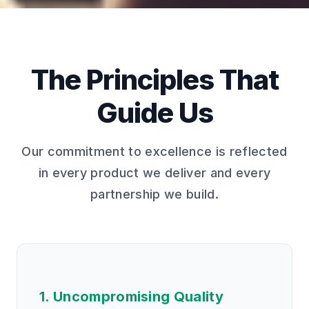
The Principles That
Guide Us
Our commitment to excellence is reflected
in every product we deliver and every
partnership we build.
1. Uncompromising Quality