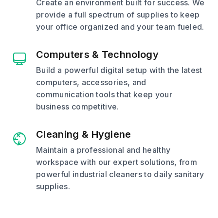
Create an environment built for success. We
provide a full spectrum of supplies to keep
your office organized and your team fueled.
Computers & Technology
Build a powerful digital setup with the latest
computers, accessories, and
communication tools that keep your
business competitive.
Cleaning & Hygiene
Maintain a professional and healthy
workspace with our expert solutions, from
powerful industrial cleaners to daily sanitary
supplies.