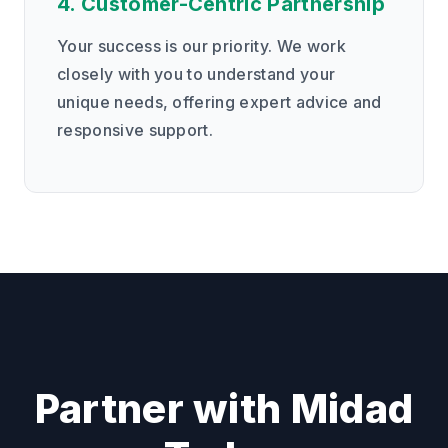
4. Customer-Centric Partnership
Your success is our priority. We work
closely with you to understand your
unique needs, offering expert advice and
responsive support.
Partner with Midad