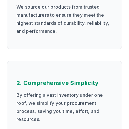
We source our products from trusted
manufacturers to ensure they meet the
highest standards of durability, reliability,
and performance.
2. Comprehensive Simplicity
By offering a vast inventory under one
roof, we simplify your procurement
process, saving you time, effort, and
resources.