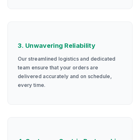
3. Unwavering Reliability
Our streamlined logistics and dedicated
team ensure that your orders are
delivered accurately and on schedule,
every time.