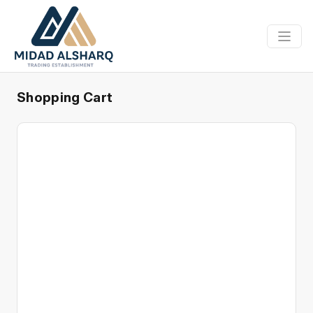
Shopping Cart