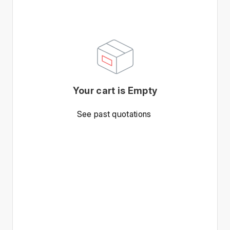
Your cart is Empty
See past quotations