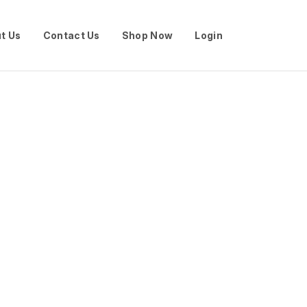
t Us
Contact Us
Shop Now
Login