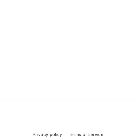
Privacy policy
Terms of service