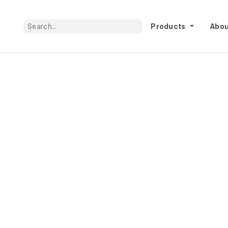
Products
Abou