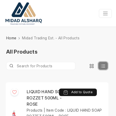
Home
Midad Trading Est. - All Products
All Products
LIQUID HAND SOAP
Add to Quote
ROZZET 500ML -
ROSE
Products | Item Code : LIQUID HAND SOAP