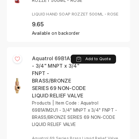
ROZZET 500ML - ROSE
LIQUID HAND SOAP ROZZET 500ML - ROSE
9.65
Available on backorder
Aquatrol 69B1A1M2U1
Add to Quote
- 3/4" MNPT x 3/4"
FNPT -
BRASS/BRONZE
SERIES 69 NON-CODE
LIQUID RELIEF VALVE
Products | Item Code : Aquatrol
69B1A1M2U1 - 3/4" MNPT x 3/4" FNPT -
BRASS/BRONZE SERIES 69 NON-CODE
LIQUID RELIEF VALVE
Aquatrol 69 Series Brass Liquid Relief Valve