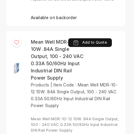
Available on backorder
Mean Well MDR-10-12
Add to Quote
10W .84A Single
Output, 100 - 240 VAC
0.33A 50/60Hz Input
Industrial DIN Rail
Power Supply
Products | Item Code : Mean Well MDR-10-
12 10W .84A Single Output, 100 - 240 VAC
0.33A 50/60Hz Input Industrial DIN Rail
Power Supply
Mean Well MDR-10-12 10W .84A Single Output,
100 - 240 VAC 0.33A 50/60Hz Input Industrial
DIN Rail Power Supply