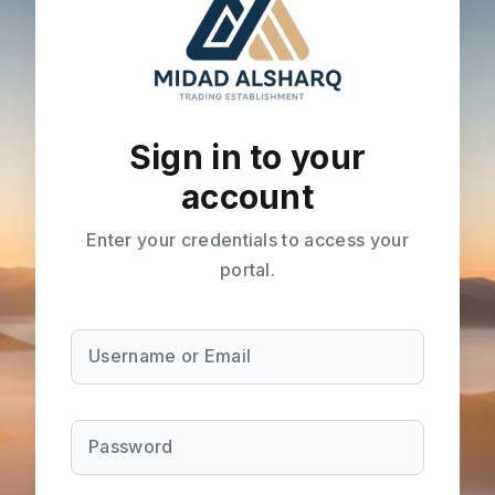
Sign in to your
account
Enter your credentials to access your
portal.
Username or Email
Password